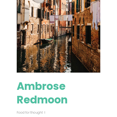
Ambrose
Redmoon
Food for thought