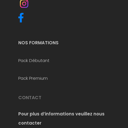
NOS FORMATIONS
Pack Débutant
Pack Premium
CONTACT
Pour plus d’informations
veuillez nous
contacter