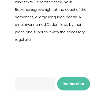
blind texts. Separated they live in
Bookmarksgrove right at the coast of the
Semantics, a large language ocean. A
small river named Duden flows by their
place and supplies it with the necessary
regelialia.
Rechercher
Rechercher