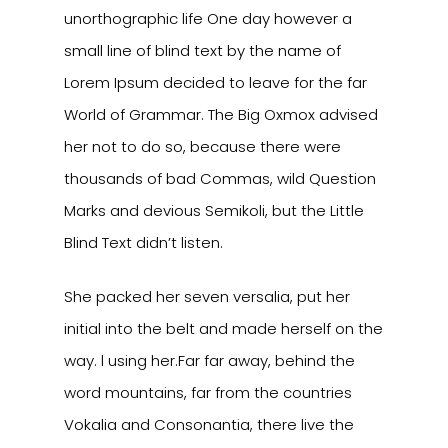
unorthographic life One day however a
small line of blind text by the name of
Lorem Ipsum decided to leave for the far
World of Grammar. The Big Oxmox advised
her not to do so, because there were
thousands of bad Commas, wild Question
Marks and devious Semikoli, but the Little
Blind Text didn’t listen.
She packed her seven versalia, put her
initial into the belt and made herself on the
way. l using her.Far far away, behind the
word mountains, far from the countries
Vokalia and Consonantia, there live the