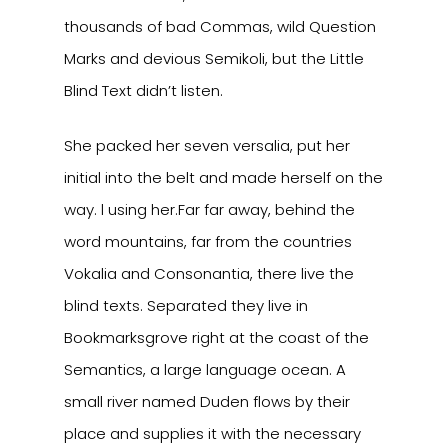
thousands of bad Commas, wild Question
Marks and devious Semikoli, but the Little
Blind Text didn’t listen.
She packed her seven versalia, put her
initial into the belt and made herself on the
way. l using her.Far far away, behind the
word mountains, far from the countries
Vokalia and Consonantia, there live the
blind texts. Separated they live in
Bookmarksgrove right at the coast of the
Semantics, a large language ocean. A
small river named Duden flows by their
place and supplies it with the necessary