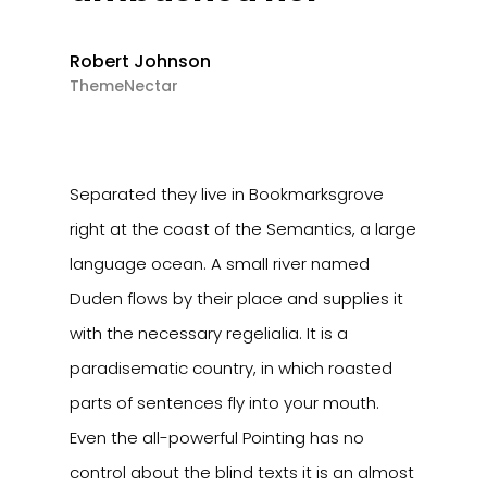
Robert Johnson
ThemeNectar
Separated they live in Bookmarksgrove
right at the coast of the Semantics, a large
language ocean. A small river named
Duden flows by their place and supplies it
with the necessary regelialia. It is a
paradisematic country, in which roasted
parts of sentences fly into your mouth.
Even the all-powerful Pointing has no
control about the blind texts it is an almost