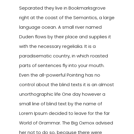
Separated they live in Bookmarksgrove
right at the coast of the Semantics, a large
language ocean. A small river named
Duden flows by their place and supplies it
with the necessary regelialia. It is a
paradisematic country, in which roasted
parts of sentences fly into your mouth.
Even the all-powerful Pointing has no
control about the blind texts it is an almost
unorthographic life One day however a
small line of blind text by the name of
Lorem Ipsum decided to leave for the far
World of Grammar. The Big Oxmox advised
her not to do so, because there were