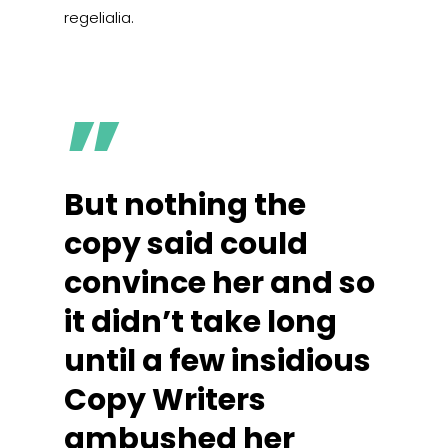
regelialia.
”
But nothing the
copy said could
convince her and so
it didn’t take long
until a few insidious
Copy Writers
ambushed her