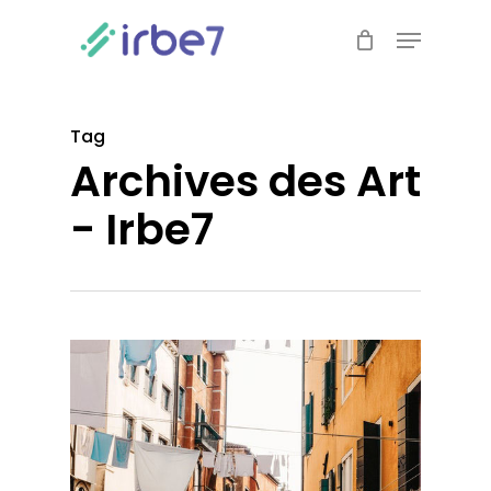
Skip
Menu
to
Close
main
Menu
content
Tag
Archives des Art
- Irbe7