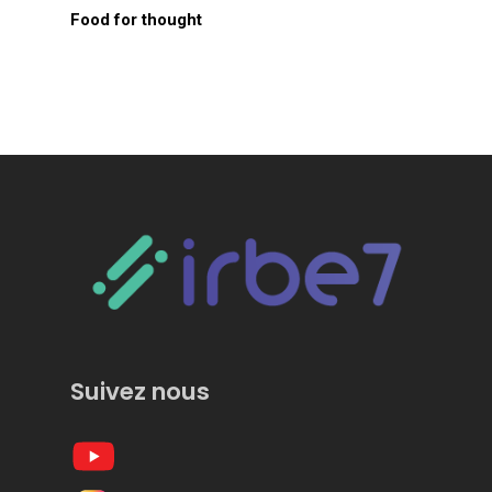
Food for thought
Suivez nous